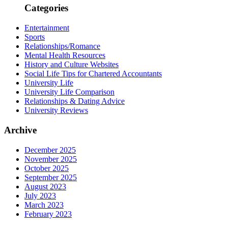
Categories
Entertainment
Sports
Relationships/Romance
Mental Health Resources
History and Culture Websites
Social Life Tips for Chartered Accountants
University Life
University Life Comparison
Relationships & Dating Advice
University Reviews
Archive
December 2025
November 2025
October 2025
September 2025
August 2023
July 2023
March 2023
February 2023