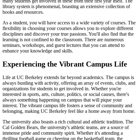
many students get involved in these from their first year itself. The
library system is phenomenal, boasting an extensive collection of
books and resources.
As a student, you will have access to a wide variety of courses. The
flexibility in choosing your courses allows you to explore different
disciplines and discover your true passions. You'll also find that the
learning is not confined to the classroom. There are numerous
seminars, workshops, and guest lectures that you can attend to
enhance your knowledge and skills.
Experiencing the Vibrant Campus Life
Life at UC Berkeley extends far beyond academics. The campus is
always bustling with activity, offering an array of events, clubs, and
organizations for students to get involved in. Whether you're
interested in sports, arts, culture, politics, or social causes, there's
always something happening on campus that will pique your
interest. The vibrant campus life fosters a sense of community and
belonging, making UC Berkeley feel like a home away from home.
The university also boasts a rich cultural and athletic tradition. The
Cal Golden Bears, the university's athletic teams, are a source of
immense pride and community spirit. Whether it's attending a
thrilling football game or cheering on the basketball team, the