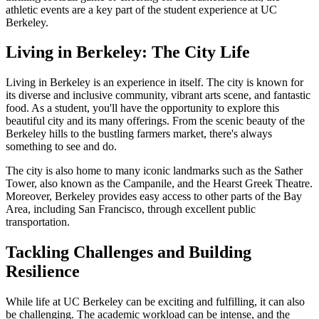
athletic events are a key part of the student experience at UC
Berkeley.
Living in Berkeley: The City Life
Living in Berkeley is an experience in itself. The city is known for
its diverse and inclusive community, vibrant arts scene, and fantastic
food. As a student, you'll have the opportunity to explore this
beautiful city and its many offerings. From the scenic beauty of the
Berkeley hills to the bustling farmers market, there's always
something to see and do.
The city is also home to many iconic landmarks such as the Sather
Tower, also known as the Campanile, and the Hearst Greek Theatre.
Moreover, Berkeley provides easy access to other parts of the Bay
Area, including San Francisco, through excellent public
transportation.
Tackling Challenges and Building
Resilience
While life at UC Berkeley can be exciting and fulfilling, it can also
be challenging. The academic workload can be intense, and the