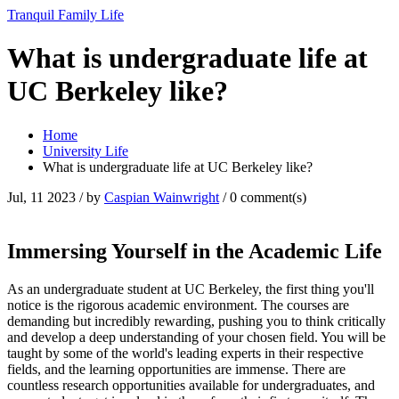
Tranquil Family Life
What is undergraduate life at
UC Berkeley like?
Home
University Life
What is undergraduate life at UC Berkeley like?
Jul, 11 2023
/ by
Caspian Wainwright
/
0 comment(s)
Immersing Yourself in the Academic Life
As an undergraduate student at UC Berkeley, the first thing you'll
notice is the rigorous academic environment. The courses are
demanding but incredibly rewarding, pushing you to think critically
and develop a deep understanding of your chosen field. You will be
taught by some of the world's leading experts in their respective
fields, and the learning opportunities are immense. There are
countless research opportunities available for undergraduates, and