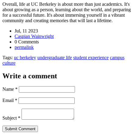
Overall, life at UC Berkeley is about more than just academics. It's
about growing as a person, learning about the world, and preparing
for a successful future. It's about immersing yourself in a vibrant
community and creating memories that will last a lifetime.
Jul, 11 2023
Caspian Wainwright
0 Comments
permalink
Tags:
uc berkeley
undergraduate life
student experience
campus
culture
Write a comment
Name
*
Email
*
Subject
*