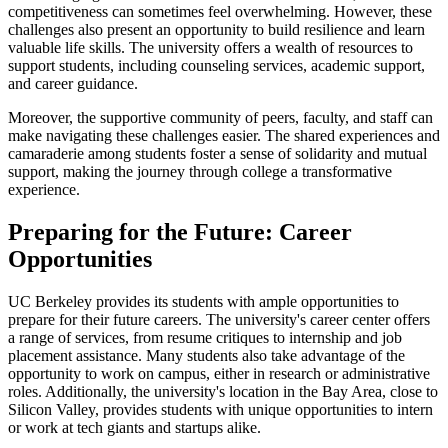
competitiveness can sometimes feel overwhelming. However, these
challenges also present an opportunity to build resilience and learn
valuable life skills. The university offers a wealth of resources to
support students, including counseling services, academic support,
and career guidance.
Moreover, the supportive community of peers, faculty, and staff can
make navigating these challenges easier. The shared experiences and
camaraderie among students foster a sense of solidarity and mutual
support, making the journey through college a transformative
experience.
Preparing for the Future: Career
Opportunities
UC Berkeley provides its students with ample opportunities to
prepare for their future careers. The university's career center offers
a range of services, from resume critiques to internship and job
placement assistance. Many students also take advantage of the
opportunity to work on campus, either in research or administrative
roles. Additionally, the university's location in the Bay Area, close to
Silicon Valley, provides students with unique opportunities to intern
or work at tech giants and startups alike.