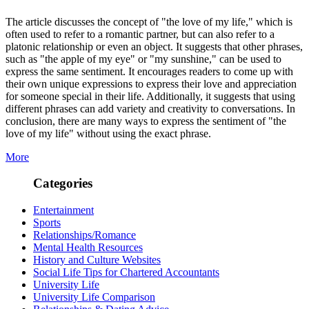
The article discusses the concept of "the love of my life," which is
often used to refer to a romantic partner, but can also refer to a
platonic relationship or even an object. It suggests that other phrases,
such as "the apple of my eye" or "my sunshine," can be used to
express the same sentiment. It encourages readers to come up with
their own unique expressions to express their love and appreciation
for someone special in their life. Additionally, it suggests that using
different phrases can add variety and creativity to conversations. In
conclusion, there are many ways to express the sentiment of "the
love of my life" without using the exact phrase.
More
Categories
Entertainment
Sports
Relationships/Romance
Mental Health Resources
History and Culture Websites
Social Life Tips for Chartered Accountants
University Life
University Life Comparison