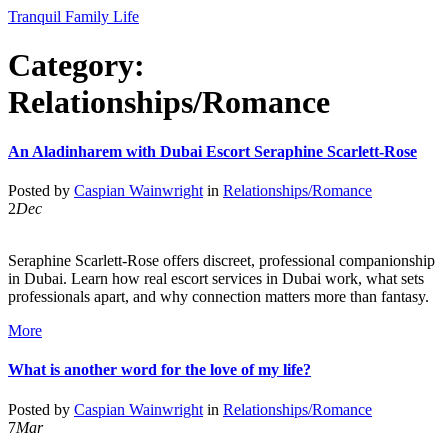
Tranquil Family Life
Category:
Relationships/Romance
An Aladinharem with Dubai Escort Seraphine Scarlett-Rose
Posted by
Caspian Wainwright
in
Relationships/Romance
2
Dec
Seraphine Scarlett-Rose offers discreet, professional companionship
in Dubai. Learn how real escort services in Dubai work, what sets
professionals apart, and why connection matters more than fantasy.
More
What is another word for the love of my life?
Posted by
Caspian Wainwright
in
Relationships/Romance
7
Mar