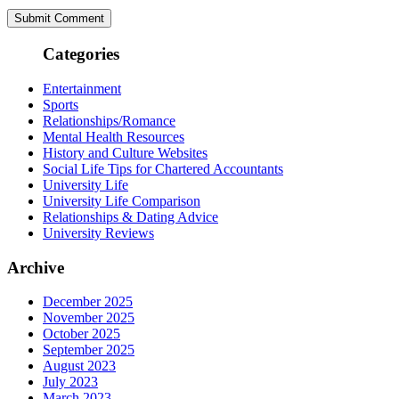
Categories
Entertainment
Sports
Relationships/Romance
Mental Health Resources
History and Culture Websites
Social Life Tips for Chartered Accountants
University Life
University Life Comparison
Relationships & Dating Advice
University Reviews
Archive
December 2025
November 2025
October 2025
September 2025
August 2023
July 2023
March 2023