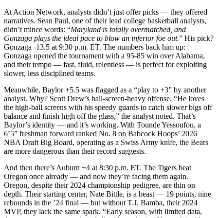
At
Action Network
, analysts didn’t just offer picks — they offered
narratives. Sean Paul, one of their lead college basketball analysts,
didn’t mince words: “
Maryland is totally overmatched, and
Gonzaga plays the ideal pace to blow an inferior foe out.
” His pick?
Gonzaga
-13.5 at 9:30 p.m. ET. The numbers back him up:
Gonzaga opened the tournament with a 95-85 win over Alabama,
and their tempo — fast, fluid, relentless — is perfect for exploiting
slower, less disciplined teams.
Meanwhile,
Baylor
+5.5 was flagged as a “play to +3” by another
analyst. Why? Scott Drew’s ball-screen-heavy offense. “He loves
the high-ball screens with his speedy guards to catch slower bigs off
balance and finish high off the glass,” the analyst noted. That’s
Baylor’s identity — and it’s working. With Tounde Yessoufou, a
6’5” freshman forward ranked No. 8 on Babcock Hoops’ 2026
NBA Draft Big Board, operating as a Swiss Army knife, the Bears
are more dangerous than their record suggests.
And then there’s Auburn +4 at 8:30 p.m. ET. The Tigers beat
Oregon once already — and now they’re facing them again.
Oregon, despite their 2024 championship pedigree, are thin on
depth. Their starting center, Nate Bittle, is a beast — 19 points, nine
rebounds in the ’24 final — but without T.J. Bamba, their 2024
MVP, they lack the same spark. “Early season, with limited data,