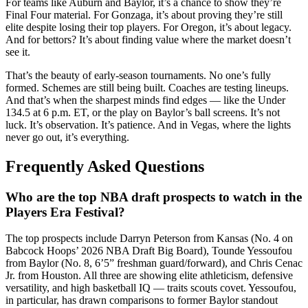
For teams like Auburn and Baylor, it’s a chance to show they’re
Final Four material. For Gonzaga, it’s about proving they’re still
elite despite losing their top players. For Oregon, it’s about legacy.
And for bettors? It’s about finding value where the market doesn’t
see it.
That’s the beauty of early-season tournaments. No one’s fully
formed. Schemes are still being built. Coaches are testing lineups.
And that’s when the sharpest minds find edges — like the Under
134.5 at 6 p.m. ET, or the play on Baylor’s ball screens. It’s not
luck. It’s observation. It’s patience. And in Vegas, where the lights
never go out, it’s everything.
Frequently Asked Questions
Who are the top NBA draft prospects to watch in the
Players Era Festival?
The top prospects include Darryn Peterson from Kansas (No. 4 on
Babcock Hoops’ 2026 NBA Draft Big Board), Tounde Yessoufou
from Baylor (No. 8, 6’5” freshman guard/forward), and Chris Cenac
Jr. from Houston. All three are showing elite athleticism, defensive
versatility, and high basketball IQ — traits scouts covet. Yessoufou,
in particular, has drawn comparisons to former Baylor standout