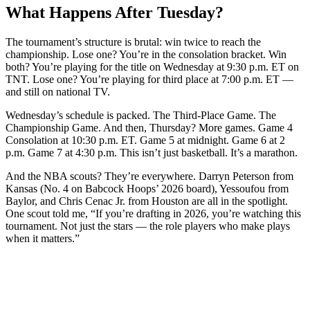
What Happens After Tuesday?
The tournament’s structure is brutal: win twice to reach the
championship. Lose one? You’re in the consolation bracket. Win
both? You’re playing for the title on Wednesday at 9:30 p.m. ET on
TNT. Lose one? You’re playing for third place at 7:00 p.m. ET —
and still on national TV.
Wednesday’s schedule is packed. The Third-Place Game. The
Championship Game. And then, Thursday? More games. Game 4
Consolation at 10:30 p.m. ET. Game 5 at midnight. Game 6 at 2
p.m. Game 7 at 4:30 p.m. This isn’t just basketball. It’s a marathon.
And the NBA scouts? They’re everywhere. Darryn Peterson from
Kansas (No. 4 on Babcock Hoops’ 2026 board), Yessoufou from
Baylor, and Chris Cenac Jr. from Houston are all in the spotlight.
One scout told me, “If you’re drafting in 2026, you’re watching this
tournament. Not just the stars — the role players who make plays
when it matters.”