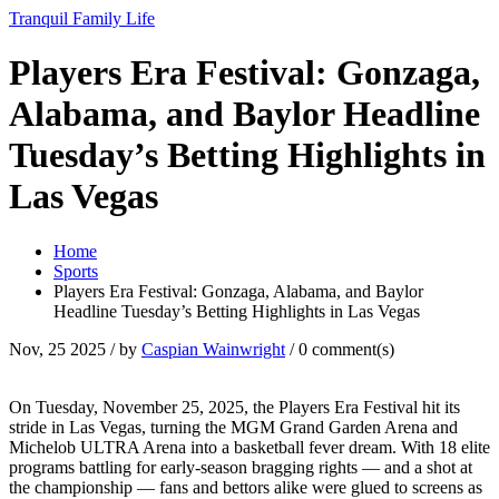
Tranquil Family Life
Players Era Festival: Gonzaga,
Alabama, and Baylor Headline
Tuesday’s Betting Highlights in
Las Vegas
Home
Sports
Players Era Festival: Gonzaga, Alabama, and Baylor
Headline Tuesday’s Betting Highlights in Las Vegas
Nov, 25 2025
/ by
Caspian Wainwright
/
0 comment(s)
On Tuesday, November 25, 2025, the
Players Era Festival
hit its
stride in
Las Vegas
, turning the
MGM Grand Garden Arena
and
Michelob ULTRA Arena
into a basketball fever dream. With 18 elite
programs battling for early-season bragging rights — and a shot at
the championship — fans and bettors alike were glued to screens as