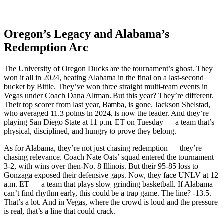
Oregon’s Legacy and Alabama’s
Redemption Arc
The
University of Oregon Ducks
are the tournament’s ghost. They
won it all in 2024, beating Alabama in the final on a last-second
bucket by Bittle. They’ve won three straight multi-team events in
Vegas under Coach Dana Altman. But this year? They’re different.
Their top scorer from last year, Bamba, is gone. Jackson Shelstad,
who averaged 11.3 points in 2024, is now the leader. And they’re
playing
San Diego State
at 11 p.m. ET on Tuesday — a team that’s
physical, disciplined, and hungry to prove they belong.
As for Alabama, they’re not just chasing redemption — they’re
chasing relevance. Coach Nate Oats’ squad entered the tournament
3-2, with wins over then-No. 8 Illinois. But their 95-85 loss to
Gonzaga exposed their defensive gaps. Now, they face UNLV at 12
a.m. ET — a team that plays slow, grinding basketball. If Alabama
can’t find rhythm early, this could be a trap game. The line? -13.5.
That’s a lot. And in Vegas, where the crowd is loud and the pressure
is real, that’s a line that could crack.