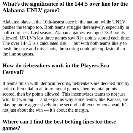
What’s the significance of the 144.5 over line for the
Alabama-UNLV game?
Alabama plays at the 10th-fastest pace in the nation, while UNLV
pushes the tempo too. Both teams struggle defensively, especially in
half-court sets. Last season, Alabama games averaged 78.3 points
allowed. UNLV’s last three games saw 81+ points scored each time.
The over 144.5 is a calculated risk — but with both teams likely to
push the pace and miss shots, the scoring could pile up faster than
the line suggests.
How do tiebreakers work in the Players Era
Festival?
If teams finish with identical records, tiebreakers are decided first by
point differential in all tournament games, then by total points
scored, then by points allowed. This incentivizes teams to not just
win, but win big — and explains why some teams, like Kansas, are
playing more aggressively in the second half even when ahead. It’s
not just about the win — it’s about the margin.
Where can I find the best betting lines for these
games?