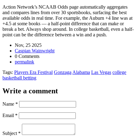
Action Network’s NCAAB Odds page automatically aggregates
and compares lines from over 30 sportsbooks, surfacing the best
available odds in real time. For example, the Auburn +4 line was at
+4.5 at some books — a half-point difference that can make or
break a bet. Always shop around. In college basketball, even a half-
point can be the difference between a win and a push.
Nov, 25 2025
Caspian Wainwright
0 Comments
permalink
Tags:
Players Era Festival
Gonzaga
Alabama
Las Vegas
college
basketball betting
Write a comment
Name
*
Email
*
Subject
*