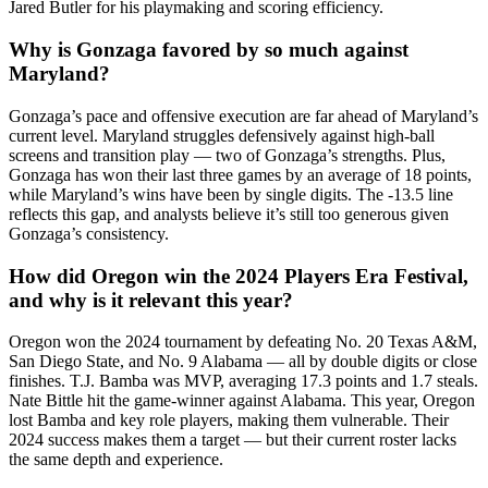
Jared Butler for his playmaking and scoring efficiency.
Why is Gonzaga favored by so much against
Maryland?
Gonzaga’s pace and offensive execution are far ahead of Maryland’s
current level. Maryland struggles defensively against high-ball
screens and transition play — two of Gonzaga’s strengths. Plus,
Gonzaga has won their last three games by an average of 18 points,
while Maryland’s wins have been by single digits. The -13.5 line
reflects this gap, and analysts believe it’s still too generous given
Gonzaga’s consistency.
How did Oregon win the 2024 Players Era Festival,
and why is it relevant this year?
Oregon won the 2024 tournament by defeating No. 20 Texas A&M,
San Diego State, and No. 9 Alabama — all by double digits or close
finishes. T.J. Bamba was MVP, averaging 17.3 points and 1.7 steals.
Nate Bittle hit the game-winner against Alabama. This year, Oregon
lost Bamba and key role players, making them vulnerable. Their
2024 success makes them a target — but their current roster lacks
the same depth and experience.