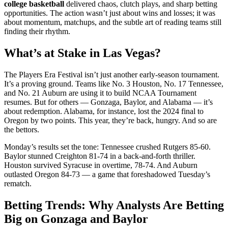
college basketball
delivered chaos, clutch plays, and sharp betting
opportunities. The action wasn’t just about wins and losses; it was
about momentum, matchups, and the subtle art of reading teams still
finding their rhythm.
What’s at Stake in Las Vegas?
The
Players Era Festival
isn’t just another early-season tournament.
It’s a proving ground. Teams like
No. 3 Houston
,
No. 17 Tennessee
,
and
No. 21 Auburn
are using it to build NCAA Tournament
resumes. But for others —
Gonzaga
,
Baylor
, and
Alabama
— it’s
about redemption. Alabama, for instance, lost the 2024 final to
Oregon by two points. This year, they’re back, hungry. And so are
the bettors.
Monday’s results set the tone:
Tennessee
crushed Rutgers 85-60.
Baylor
stunned Creighton 81-74 in a back-and-forth thriller.
Houston
survived Syracuse in overtime, 78-74. And
Auburn
outlasted Oregon 84-73 — a game that foreshadowed Tuesday’s
rematch.
Betting Trends: Why Analysts Are Betting
Big on Gonzaga and Baylor