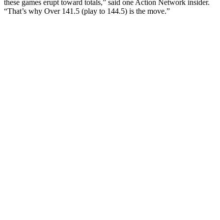
these games erupt toward totals,” said one Action Network insider.
“That’s why Over 141.5 (play to 144.5) is the move.”