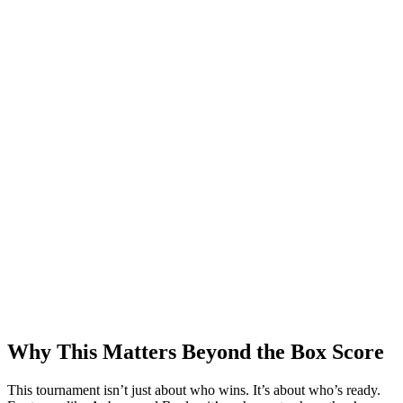
Why This Matters Beyond the Box Score
This tournament isn’t just about who wins. It’s about who’s ready.