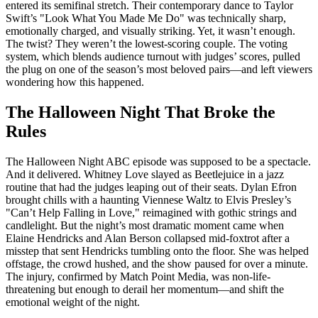
entered its semifinal stretch. Their contemporary dance to Taylor
Swift’s "Look What You Made Me Do" was technically sharp,
emotionally charged, and visually striking. Yet, it wasn’t enough.
The twist? They weren’t the lowest-scoring couple. The voting
system, which blends audience turnout with judges’ scores, pulled
the plug on one of the season’s most beloved pairs—and left viewers
wondering how this happened.
The Halloween Night That Broke the
Rules
The
Halloween Night
ABC
episode was supposed to be a spectacle.
And it delivered.
Whitney Love
slayed as Beetlejuice in a jazz
routine that had the judges leaping out of their seats.
Dylan Efron
brought chills with a haunting Viennese Waltz to Elvis Presley’s
"Can’t Help Falling in Love," reimagined with gothic strings and
candlelight. But the night’s most dramatic moment came when
Elaine Hendricks
and
Alan Berson
collapsed mid-foxtrot after a
misstep that sent Hendricks tumbling onto the floor. She was helped
offstage, the crowd hushed, and the show paused for over a minute.
The injury, confirmed by Match Point Media, was non-life-
threatening but enough to derail her momentum—and shift the
emotional weight of the night.