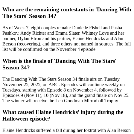
Who are the remaining contestants in 'Dancing With
The Stars' Season 34?
As of Week 7, eight couples remain:
Danielle Fishell
and
Pasha
Pashkov
,
Andy Richter
and
Emma Slater
,
Whitney Love
and her
partner,
Dylan Efron
and his partner,
Elaine Hendricks
and
Alan
Berson
(recovering), and three others not named in sources. The full
list will be confirmed on the November 4 episode.
When is the finale of 'Dancing With The Stars'
Season 34?
The
Dancing With The Stars
Season 34 finale airs on Tuesday,
November 25, 2025, on
ABC
. Episodes will continue weekly on
Tuesdays, starting with Episode 8 on November 4, followed by
Episodes 9 (Nov 11), 10 (Nov 18), and the grand finale on Nov 25.
The winner will receive the Len Goodman Mirrorball Trophy.
What caused Elaine Hendricks’ injury during the
Halloween episode?
Elaine Hendricks suffered a fall during her foxtrot with
Alan Berson