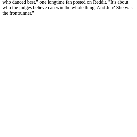
who danced best," one longtime fan posted on Reddit. "It’s about
who the judges believe can win the whole thing. And Jen? She was
the frontrunner."