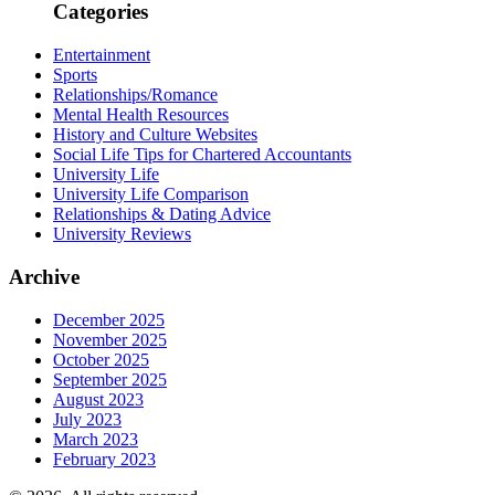
Categories
Entertainment
Sports
Relationships/Romance
Mental Health Resources
History and Culture Websites
Social Life Tips for Chartered Accountants
University Life
University Life Comparison
Relationships & Dating Advice
University Reviews
Archive
December 2025
November 2025
October 2025
September 2025
August 2023
July 2023
March 2023
February 2023