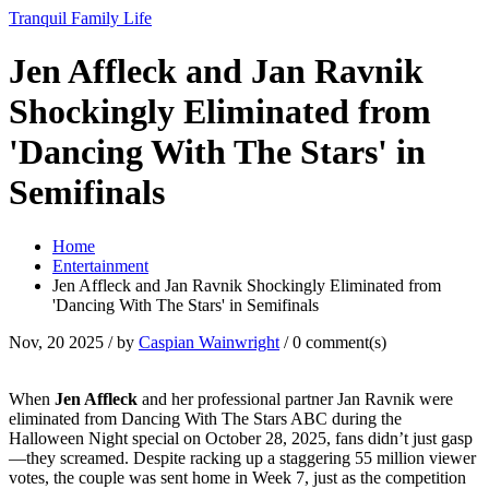
Tranquil Family Life
Jen Affleck and Jan Ravnik
Shockingly Eliminated from
'Dancing With The Stars' in
Semifinals
Home
Entertainment
Jen Affleck and Jan Ravnik Shockingly Eliminated from
'Dancing With The Stars' in Semifinals
Nov, 20 2025
/ by
Caspian Wainwright
/
0 comment(s)
When
Jen Affleck
and her professional partner
Jan Ravnik
were
eliminated from
Dancing With The Stars
ABC
during the
Halloween Night special on October 28, 2025, fans didn’t just gasp
—they screamed. Despite racking up a staggering 55 million viewer
votes, the couple was sent home in Week 7, just as the competition