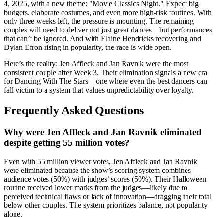
4, 2025, with a new theme: "Movie Classics Night." Expect big
budgets, elaborate costumes, and even more high-risk routines. With
only three weeks left, the pressure is mounting. The remaining
couples will need to deliver not just great dances—but performances
that can’t be ignored. And with
Elaine Hendricks
recovering and
Dylan Efron
rising in popularity, the race is wide open.
Here’s the reality:
Jen Affleck
and
Jan Ravnik
were the most
consistent couple after Week 3. Their elimination signals a new era
for
Dancing With The Stars
—one where even the best dancers can
fall victim to a system that values unpredictability over loyalty.
Frequently Asked Questions
Why were Jen Affleck and Jan Ravnik eliminated
despite getting 55 million votes?
Even with 55 million viewer votes,
Jen Affleck
and
Jan Ravnik
were eliminated because the show’s scoring system combines
audience votes (50%) with judges’ scores (50%). Their Halloween
routine received lower marks from the judges—likely due to
perceived technical flaws or lack of innovation—dragging their total
below other couples. The system prioritizes balance, not popularity
alone.