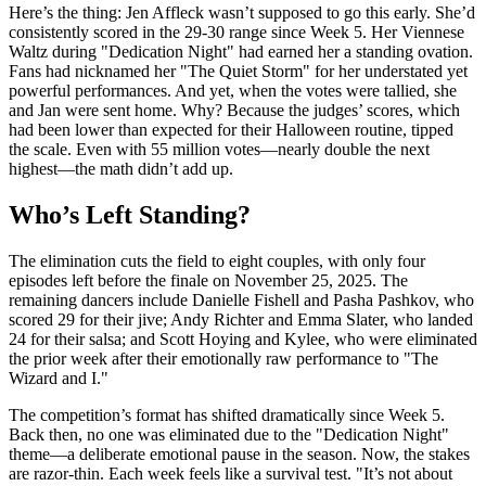
Here’s the thing:
Jen Affleck
wasn’t supposed to go this early. She’d
consistently scored in the 29-30 range since Week 5. Her Viennese
Waltz during "Dedication Night" had earned her a standing ovation.
Fans had nicknamed her "The Quiet Storm" for her understated yet
powerful performances. And yet, when the votes were tallied, she
and Jan were sent home. Why? Because the judges’ scores, which
had been lower than expected for their Halloween routine, tipped
the scale. Even with 55 million votes—nearly double the next
highest—the math didn’t add up.
Who’s Left Standing?
The elimination cuts the field to eight couples, with only four
episodes left before the finale on November 25, 2025. The
remaining dancers include
Danielle Fishell
and
Pasha Pashkov
, who
scored 29 for their jive;
Andy Richter
and
Emma Slater
, who landed
24 for their salsa; and
Scott Hoying
and
Kylee
, who were eliminated
the prior week after their emotionally raw performance to "The
Wizard and I."
The competition’s format has shifted dramatically since Week 5.
Back then, no one was eliminated due to the "Dedication Night"
theme—a deliberate emotional pause in the season. Now, the stakes
are razor-thin. Each week feels like a survival test. "It’s not about