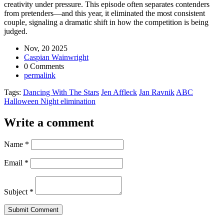
creativity under pressure. This episode often separates contenders
from pretenders—and this year, it eliminated the most consistent
couple, signaling a dramatic shift in how the competition is being
judged.
Nov, 20 2025
Caspian Wainwright
0 Comments
permalink
Tags:
Dancing With The Stars
Jen Affleck
Jan Ravnik
ABC
Halloween Night elimination
Write a comment
Name
*
Email
*
Subject
*