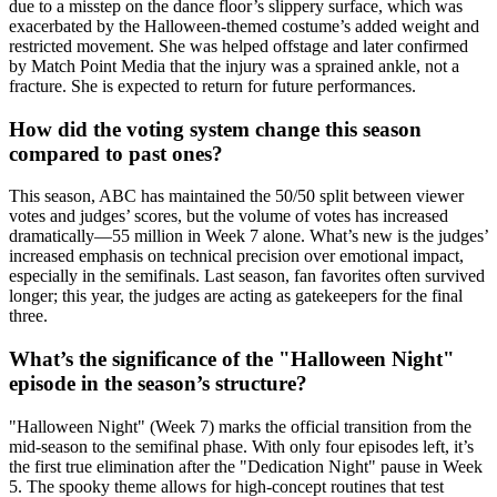
due to a misstep on the dance floor’s slippery surface, which was
exacerbated by the Halloween-themed costume’s added weight and
restricted movement. She was helped offstage and later confirmed
by Match Point Media that the injury was a sprained ankle, not a
fracture. She is expected to return for future performances.
How did the voting system change this season
compared to past ones?
This season,
ABC
has maintained the 50/50 split between viewer
votes and judges’ scores, but the volume of votes has increased
dramatically—55 million in Week 7 alone. What’s new is the judges’
increased emphasis on technical precision over emotional impact,
especially in the semifinals. Last season, fan favorites often survived
longer; this year, the judges are acting as gatekeepers for the final
three.
What’s the significance of the "Halloween Night"
episode in the season’s structure?
"Halloween Night" (Week 7) marks the official transition from the
mid-season to the semifinal phase. With only four episodes left, it’s
the first true elimination after the "Dedication Night" pause in Week
5. The spooky theme allows for high-concept routines that test