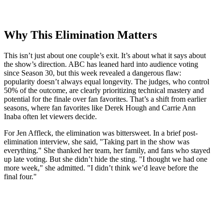
Why This Elimination Matters
This isn’t just about one couple’s exit. It’s about what it says about
the show’s direction.
ABC
has leaned hard into audience voting
since Season 30, but this week revealed a dangerous flaw:
popularity doesn’t always equal longevity. The judges, who control
50% of the outcome, are clearly prioritizing technical mastery and
potential for the finale over fan favorites. That’s a shift from earlier
seasons, where fan favorites like
Derek Hough
and
Carrie Ann
Inaba
often let viewers decide.
For
Jen Affleck
, the elimination was bittersweet. In a brief post-
elimination interview, she said, "Taking part in the show was
everything." She thanked her team, her family, and fans who stayed
up late voting. But she didn’t hide the sting. "I thought we had one
more week," she admitted. "I didn’t think we’d leave before the
final four."