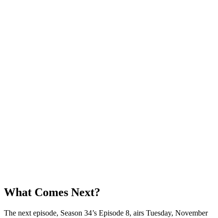
What Comes Next?
The next episode, Season 34’s Episode 8, airs Tuesday, November